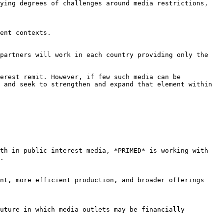
ying degrees of challenges around media restrictions, 
ent contexts.

partners will work in each country providing only the 
erest remit. However, if few such media can be 
 and seek to strengthen and expand that element within 
th in public-interest media, *PRIMED* is working with 
.

nt, more efficient production, and broader offerings 
uture in which media outlets may be financially 