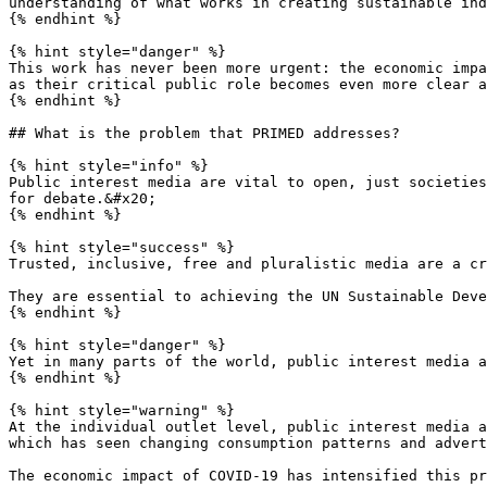
understanding of what works in creating sustainable ind
{% endhint %}

{% hint style="danger" %}

This work has never been more urgent: the economic impa
as their critical public role becomes even more clear a
{% endhint %}

## What is the problem that PRIMED addresses?

{% hint style="info" %}

Public interest media are vital to open, just societies
for debate.&#x20;

{% endhint %}

{% hint style="success" %}

Trusted, inclusive, free and pluralistic media are a cr
They are essential to achieving the UN Sustainable Deve
{% endhint %}

{% hint style="danger" %}

Yet in many parts of the world, public interest media a
{% endhint %}

{% hint style="warning" %}

At the individual outlet level, public interest media a
which has seen changing consumption patterns and advert
The economic impact of COVID-19 has intensified this pr