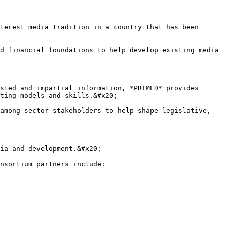
terest media tradition in a country that has been 
d financial foundations to help develop existing media 
sted and impartial information, *PRIMED* provides 
ting models and skills.&#x20;

among sector stakeholders to help shape legislative, 
ia and development.&#x20;

nsortium partners include:
