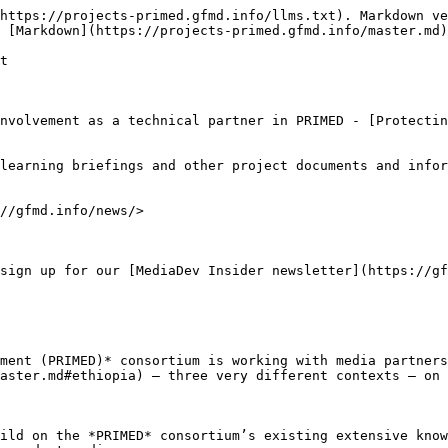
https://projects-primed.gfmd.info/llms.txt). Markdown ve
 [Markdown](https://projects-primed.gfmd.info/master.md)
t

nvolvement as a technical partner in PRIMED - [Protecti
learning briefings and other project documents and infor
//gfmd.info/news/>

sign up for our [MediaDev Insider newsletter](https://gf
ment (PRIMED)* consortium is working with media partners
aster.md#ethiopia) – three very different contexts – on 
ild on the *PRIMED* consortium’s existing extensive know