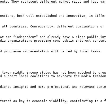
ents. They represent different market sizes and face var
entions, both well-established and innovative, in differ
 all countries. Consequently, different combinations of 
at are “independent” and already have a clear public int
dia organisations providing some public interest content
d programme implementation will be led by local teams.

 lower-middle-income status has not been matched by grow
d support local coalitions to advocate for media freedom
dience insights and more professional and relevant conte
terest as key to economic viability, contributing to a f