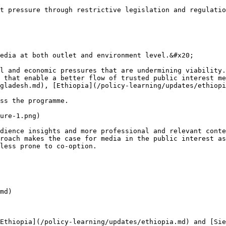
t pressure through restrictive legislation and regulatio
edia at both outlet and environment level.&#x20;

l and economic pressures that are undermining viability.
 that enable a better flow of trusted public interest me
gladesh.md), [Ethiopia](/policy-learning/updates/ethiopi
ss the programme.

ure-1.png)

dience insights and more professional and relevant conte
roach makes the case for media in the public interest as
less prone to co-option.

md)

Ethiopia](/policy-learning/updates/ethiopia.md) and [Sie