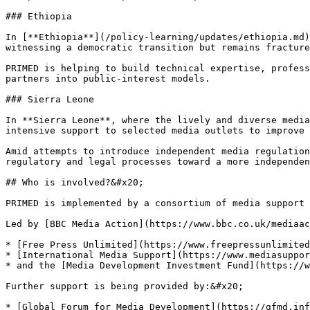
### Ethiopia

In [**Ethiopia**](/policy-learning/updates/ethiopia.md)
witnessing a democratic transition but remains fracture
PRIMED is helping to build technical expertise, profess
partners into public-interest models.

### Sierra Leone

In **Sierra Leone**, where the lively and diverse media
intensive support to selected media outlets to improve 
Amid attempts to introduce independent media regulation
regulatory and legal processes toward a more independen
## Who is involved?&#x20;

PRIMED is implemented by a consortium of media support 
Led by [BBC Media Action](https://www.bbc.co.uk/mediaac
* [Free Press Unlimited](https://www.freepressunlimited
* [International Media Support](https://www.mediasuppor
* and the [Media Development Investment Fund](https://w
Further support is being provided by:&#x20;

* [Global Forum for Media Development](https://gfmd.inf