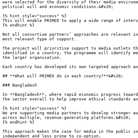
were selected for the diversity of their media environm
political will and economic conditions.&#x20;

{% hint style="success" %}

This will enable PRIMED to apply a wide range of interv
{% endhint %}

Not all consortium partners’ approaches are relevant in
most relevant type of support.

The project will prioritise support to media outlets th
identified in a country, the programme will identify me
the larger organisation.

Each country has developed its own targeted approach an
## **What will PRIMED do in each country?**&#x20;

### Bangladesh

In **Bangladesh**, where rapid economic progress toward
the sector overall to help improve ethical standards an
{% hint style="success" %}

We are supporting media partners to develop stronger au
across multiple, revenue-generating platforms.&#x20;

{% endhint %}

This approach makes the case for media in the public in
independent and less prone to co-option.
