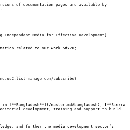
rsions of documentation pages are available by 
.

ng Independent Media for Effective Development]
mation related to our work.&#x20;

md.us2.list-manage.com/subscribe?
 in [**Bangladesh**](/master.md#bangladesh), [**Sierra 
editorial development, training and support to build 
ledge, and further the media development sector’s 