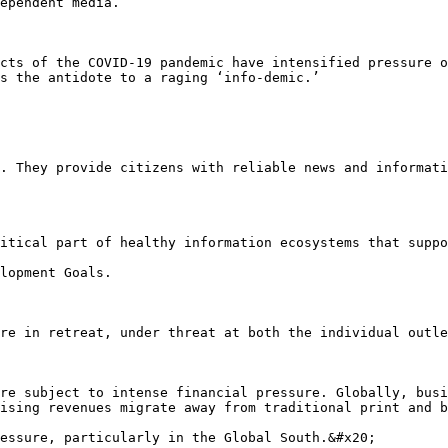
ependent media.

cts of the COVID-19 pandemic have intensified pressure o
s the antidote to a raging ‘info-demic.’

. They provide citizens with reliable news and informati
itical part of healthy information ecosystems that suppo
lopment Goals.

re in retreat, under threat at both the individual outle
re subject to intense financial pressure. Globally, busi
ising revenues migrate away from traditional print and b
essure, particularly in the Global South.&#x20;
