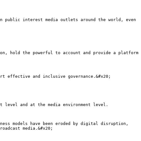
n public interest media outlets around the world, even 
on, hold the powerful to account and provide a platform 
rt effective and inclusive governance.&#x20;

t level and at the media environment level.

ness models have been eroded by digital disruption, 
roadcast media.&#x20;
