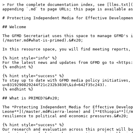
> For the complete documentation index, see [llms.txt](
appending `.md` to page URLs; this page is available as
# Protecting Independent Media for Effective Developmen
## Welcome

The GFMD Secretariat uses this space to manage GFMD's i
(/master.md#what-is-primed).&#x20;

In this resource space, you will find meeting reports, 
{% hint style="info" %}

For the latest news and updates from GFMD go to <https:
{% endhint %}

{% hint style="success" %}

To stay up to date with GFMD media policy initiatives, 
u=8319290829244f21c232b3830\&id=642f35c243).

{% endhint %}

## What is PRIMED?&#x20;

The *Protecting Independent Media for Effective Develop
Leone**](/master.md#sierra-leone) and [**Ethiopia**](/m
resilience to political and economic pressures.&#x20;

{% hint style="success" %}

Our research and evaluation across this project will bu