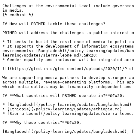
Challenges at the environmental level include governmen
in media.

{% endhint %}

## How will PRIMED tackle these challenges?

PRIMED will address the challenges to public interest m
* It seeks to build the resilience of media to politica
* It supports the development of information ecosystems
environments: [Bangladesh](/policy-learning/updates/ban
learning/updates/sierra-leone.md).&#x20;

* Gender equality and inclusion will be integrated acro
![](https://gfmd.info/gfmd-content/uploads/2020/11/Pict
We are supporting media partners to develop stronger au
across multiple, revenue-generating platforms. This app
which media outlets may be financially independent and 
## **What countries will PRIMED operate in?**&#x20;

* [Bangladesh](/policy-learning/updates/bangladesh.md)

* [Ethiopia](/policy-learning/updates/ethiopia.md)

* [Sierra Leone](/policy-learning/updates/sierra-leone.
## **Why those countries?**&#x20;

[Bangladesh](/policy-learning/updates/bangladesh.md), [