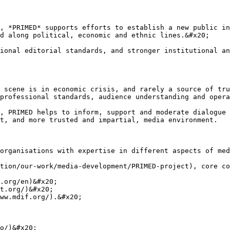
, *PRIMED* supports efforts to establish a new public in
d along political, economic and ethnic lines.&#x20;

ional editorial standards, and stronger institutional an
 scene is in economic crisis, and rarely a source of tru
professional standards, audience understanding and opera
, PRIMED helps to inform, support and moderate dialogue 
t, and more trusted and impartial, media environment.

organisations with expertise in different aspects of med
tion/our-work/media-development/PRIMED-project), core co
.org/en)&#x20;

t.org/)&#x20;

ww.mdif.org/).&#x20;

o/)&#x20;
