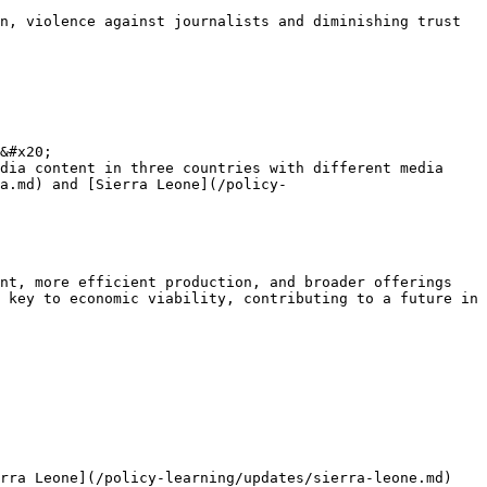
n, violence against journalists and diminishing trust 
&#x20;

dia content in three countries with different media 
a.md) and [Sierra Leone](/policy-
nt, more efficient production, and broader offerings 
 key to economic viability, contributing to a future in 
rra Leone](/policy-learning/updates/sierra-leone.md) 